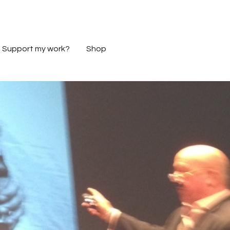
Support my work?
Shop