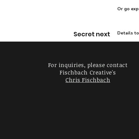
Or go exp
Secret next
Details t
For inquiries, please contact
Fischbach Creative's
Chris Fischbach
ofof