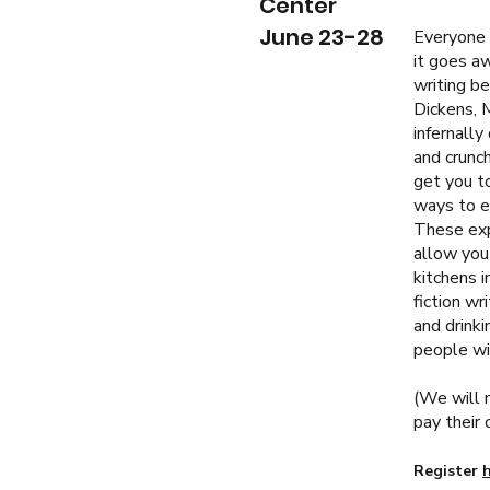
Center
June 23-28
Everyone e
it goes aw
writing be
Dickens, 
infernally
and crunch
get you to
ways to e
These exp
allow you 
kitchens i
fiction wr
and drinki
people wit
(
We will m
pay their 
Register