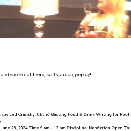
and you're not there, so if you can, pop by!
ispy and Crunchy: Cliché-Busting Food & Drink Writing for Poetry
n
 June 28, 2024 Time 9 am - 12 pm Discipline: Nonfiction Open To: