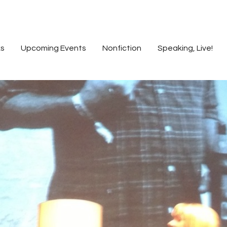
s
Upcoming Events
Nonfiction
Speaking, Live!