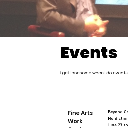
Events
I get lonesome when I do events 
Fine Arts
Beyond Cr
Nonfictio
Work
June 23 to