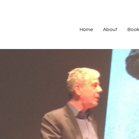
Home
About
Book