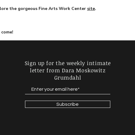
lore the gorgeous Fine Arts Work Center
site
.
o come!
Sign up for the weekly intimate
letter
from Dara Moskowitz
Grumdahl
Subscribe