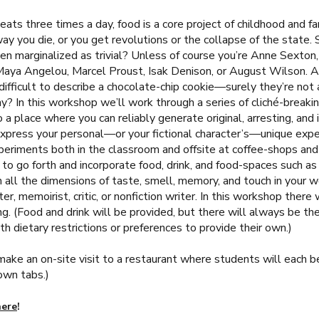
ats three times a day, food is a core project of childhood and f
ay you die, or you get revolutions or the collapse of the state.
en marginalized as trivial? Unless of course you’re Anne Sexton,
Maya Angelou, Marcel Proust, Isak Denison, or August Wilson. An
 difficult to describe a chocolate-chip cookie—surely they’re not 
y? In this workshop we’ll work through a series of cliché-breaki
 a place where you can reliably generate original, arresting, and 
xpress your personal—or your fictional character’s—unique exper
eriments both in the classroom and offsite at coffee-shops and 
to go forth and incorporate food, drink, and food-spaces such as
n all the dimensions of taste, smell, memory, and touch in your w
iter, memoirist, critic, or nonfiction writer. In this workshop there 
ng. (Food and drink will be provided, but there will always be th
h dietary restrictions or preferences to provide their own.)
ake an on-site visit to a restaurant where students will each 
own tabs.)
here
!