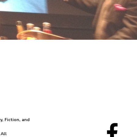
, Fiction, and
 All