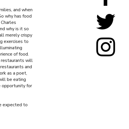
amilies, and when
 So why has food
 Charles
d why is it so
all merely crispy
ng exercises to
illuminating
ience of food.
restaurants will
 restaurants and
ork as a poet,
will be eating
e opportunity for
be expected to